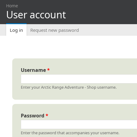
Home
User account
You are here
Log in
(active tab)
Request new password
Primary tabs
Username
*
Enter your Arctic Range Adventure - Shop username.
Password
*
Enter the password that accompanies your username.