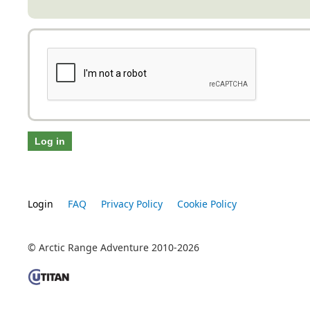
Login
FAQ
Privacy Policy
Cookie Policy
© Arctic Range Adventure 2010-2026