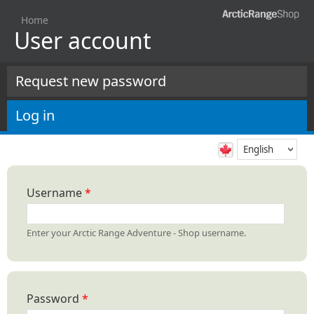
Skip to
Home
main
User account
You are here
content
Request new password
Primary tabs
Log in
(active tab)
Username
*
Enter your Arctic Range Adventure - Shop username.
Password
*