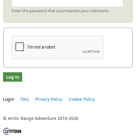
Enter the password that accompanies your username.
Login
FAQ
Privacy Policy
Cookie Policy
© Arctic Range Adventure 2010-2026